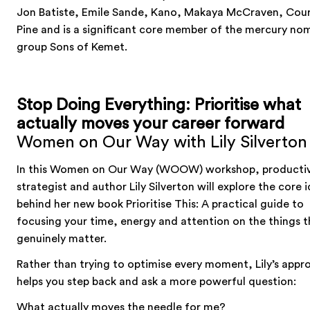
Jon Batiste, Emile Sande, Kano, Makaya McCraven, Cou
Pine and is a significant core member of the mercury no
group Sons of Kemet.
Stop Doing Everything: Prioritise what
actually moves your career forward
Women on Our Way with Lily Silverton
In this Women on Our Way (WOOW) workshop, productiv
strategist and author Lily Silverton will explore the core 
behind her new book Prioritise This: A practical guide to
focusing your time, energy and attention on the things t
genuinely matter.
Rather than trying to optimise every moment, Lily’s appr
helps you step back and ask a more powerful question:
What actually moves the needle for me?