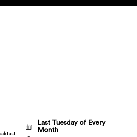
Last Tuesday of Every
Month
eakfast