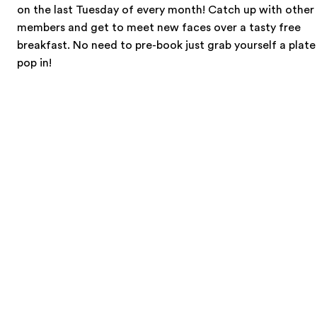
on the last Tuesday of every month! Catch up with other
members and get to meet new faces over a tasty free
breakfast. No need to pre-book just grab yourself a plat
pop in!