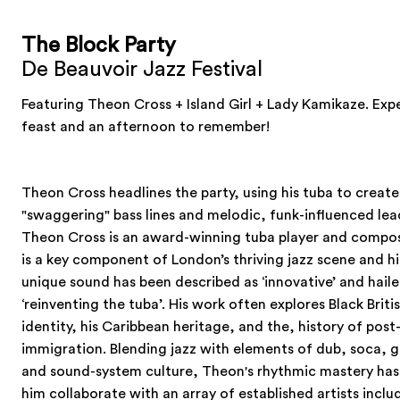
The Block Party
De Beauvoir Jazz Festival
Featuring Theon Cross + Island Girl + Lady Kamikaze. Exp
feast and an afternoon to remember!
Theon Cross headlines the party, using his tuba to create
"swaggering" bass lines and melodic, funk-influenced lea
Theon Cross is an award-winning tuba player and compos
is a key component of London’s thriving jazz scene and hi
unique sound has been described as ‘innovative’ and haile
‘reinventing the tuba’. His work often explores Black Briti
identity, his Caribbean heritage, and the, history of post
immigration. Blending jazz with elements of dub, soca, 
and sound-system culture, Theon's rhythmic mastery has
him collaborate with an array of established artists inclu