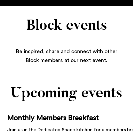
Block events
Be inspired, share and connect with other
Block members at our next event.
Upcoming events
Monthly Members Breakfast
Join us in the Dedicated Space kitchen for a members br