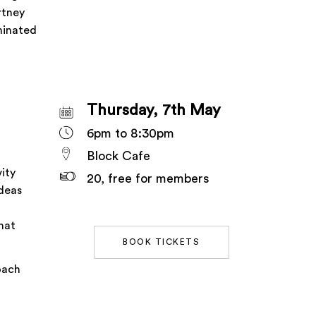
rtney
minated
Thursday, 7th May
6pm to 8:30pm
Block Cafe
ity
20, free for members
ideas
hat
BOOK TICKETS
oach