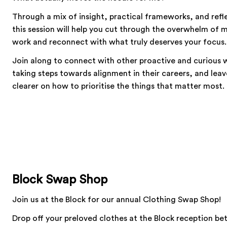
Through a mix of insight, practical frameworks, and refl
this session will help you cut through the overwhelm of
work and reconnect with what truly deserves your focus.
Join along to connect with other proactive and curious
taking steps towards alignment in their careers, and leav
clearer on how to prioritise the things that matter most.
Block Swap Shop
Join us at the Block for our annual Clothing Swap Shop!
Drop off your preloved clothes at the Block reception b