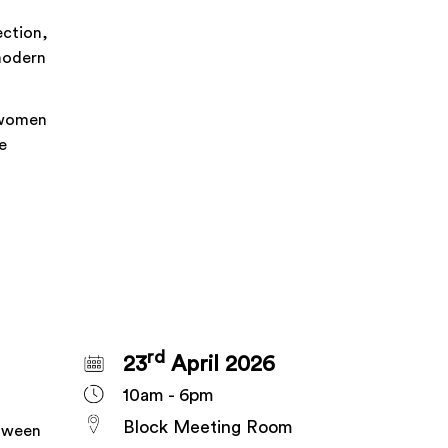
ection,
 modern
 women
e
rd
23
April 2026
10am - 6pm
Block Meeting Room
etween