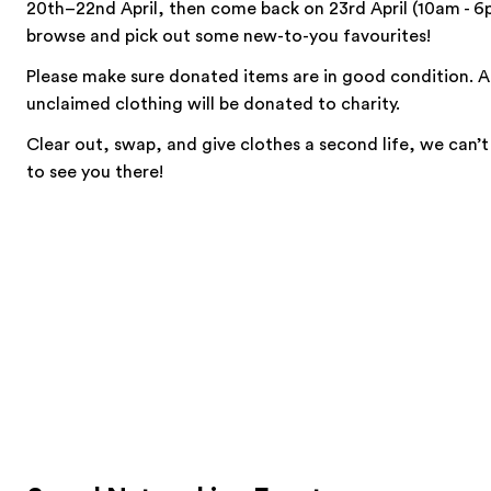
20th–22nd April, then come back on 23rd April (10am - 6
browse and pick out some new-to-you favourites!
Please make sure donated items are in good condition. 
unclaimed clothing will be donated to charity.
Clear out, swap, and give clothes a second life, we can’t
to see you there!