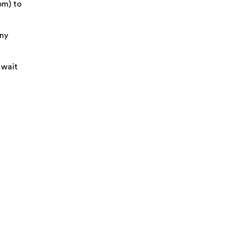
pm) to
Any
 wait