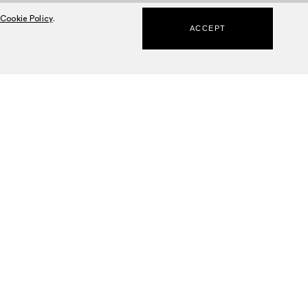
Cookie Policy
.
ACCEPT