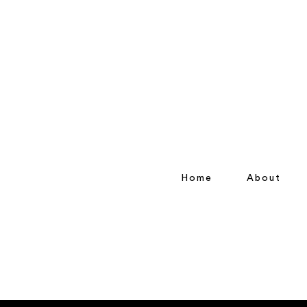
Home
About