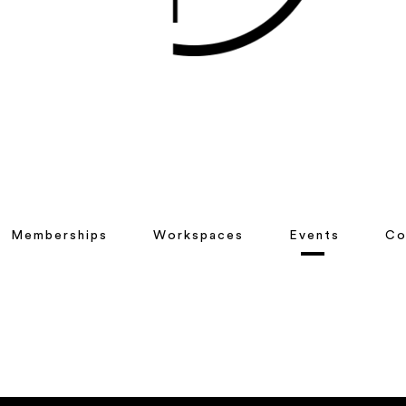
Memberships
Workspaces
Events
Co