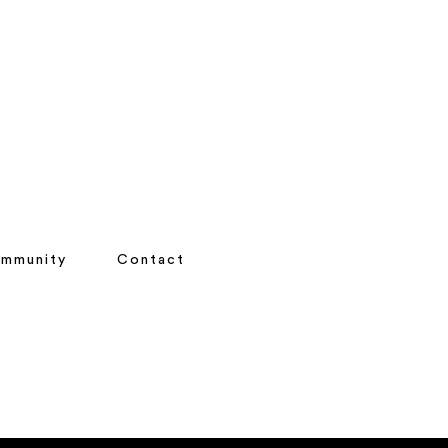
mmunity
Contact