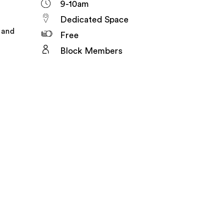
9-10am
Dedicated Space
e and
Free
Block Members