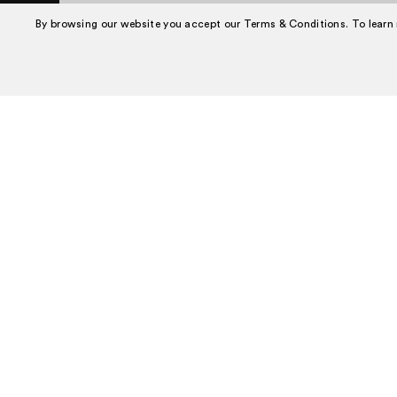
Book A Tour
By browsing our website you accept our Terms & Conditions. To learn