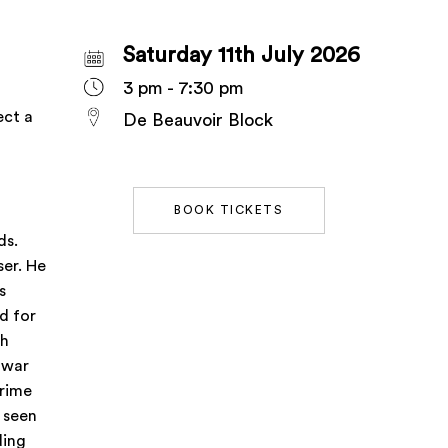
Saturday 11th July 2026
3 pm - 7:30 pm
ect a
De Beauvoir Block
BOOK TICKETS
ds.
er. He
s
d for
sh
-war
grime
 seen
ding