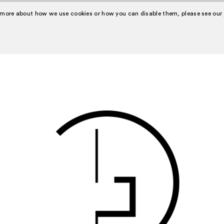
 more about how we use cookies or how you can disable them, please see our