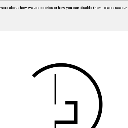
 more about how we use cookies or how you can disable them, please see our