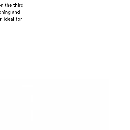
on the third
ioning and
. Ideal for