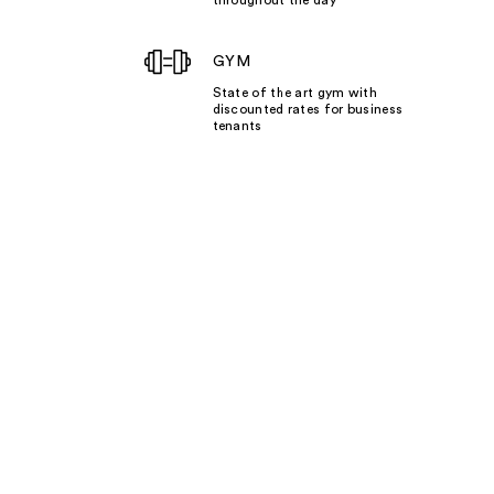
GYM
State of the art gym with
discounted rates for business
tenants