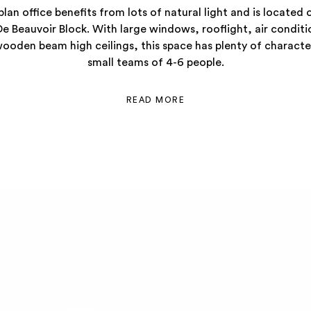
lan office benefits from lots of natural light and is located 
De Beauvoir Block. With large windows, rooflight, air condit
oden beam high ceilings, this space has plenty of character
small teams of 4-6 people.
READ MORE