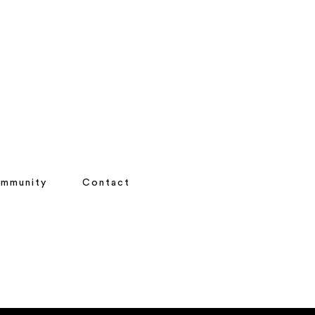
mmunity
Contact