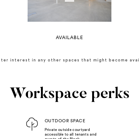
AVAILABLE
ister interest in any other spaces that might become avai
Workspace perks
OUTDOOR SPACE
Private outside courtyard
accessible to all tenants and
guests of the Block