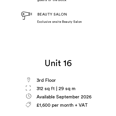
BEAUTY SALON
Exclusive onsite Beauty Salon
Unit 16
3rd Floor
312 sq ft | 29 sq m
Available September 2026
£1,600 per month + VAT