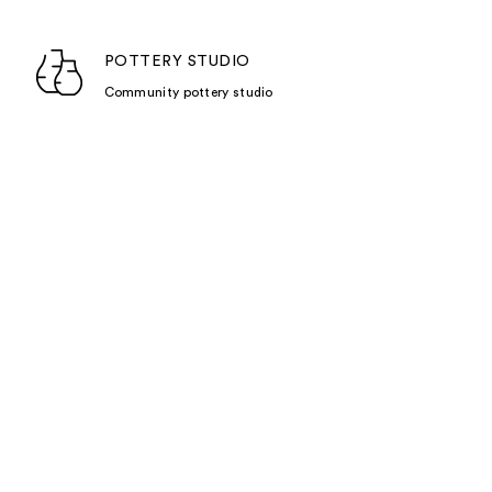
POTTERY STUDIO
Community pottery studio