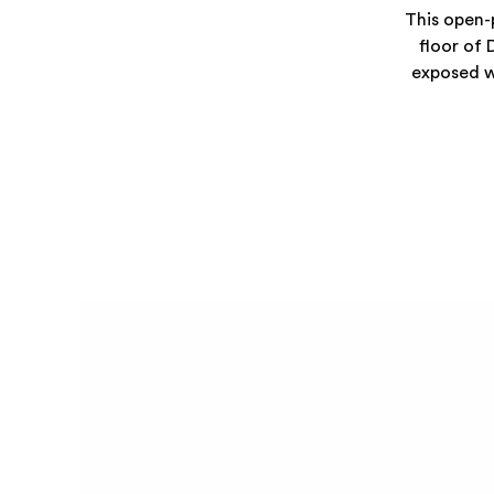
This open-p
floor of 
exposed wo