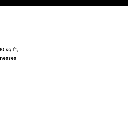
0 sq ft,
inesses