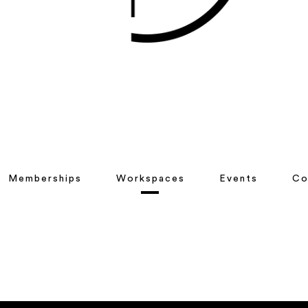
Memberships
Workspaces
Events
Co