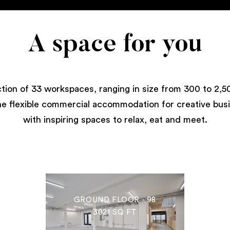
A space for you
ction of 33 workspaces, ranging in size from 300 to 2,50
e flexible commercial accommodation for creative bus
with inspiring spaces to relax, eat and meet.
GROUND FLOOR - 98
3021 SQ FT