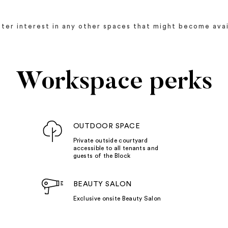
ister interest in any other spaces that might become avai
Workspace perks
OUTDOOR SPACE
Private outside courtyard
accessible to all tenants and
guests of the Block
BEAUTY SALON
Exclusive onsite Beauty Salon