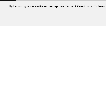
Book A Tour
By browsing our website you accept our Terms & Conditions. To learn