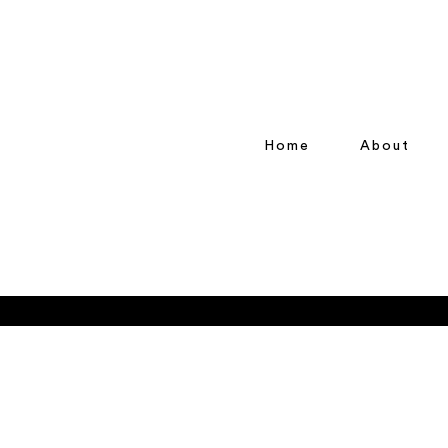
Home
About