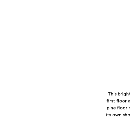
This brigh
first floor 
pine floori
its own sh