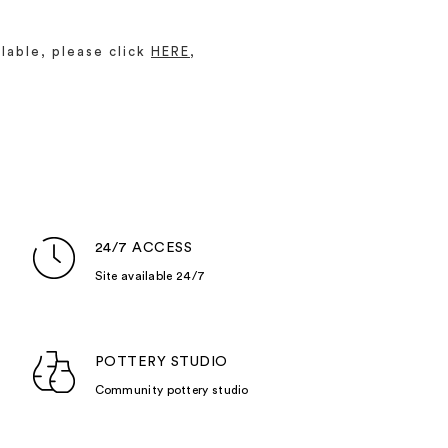
lable, please click
HERE
,
24/7 ACCESS
Site available 24/7
POTTERY STUDIO
Community pottery studio