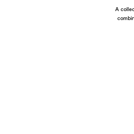
A colle
combin