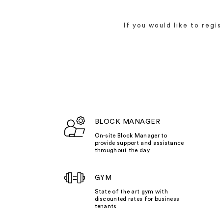
If you would like to reg
BLOCK MANAGER
On-site Block Manager to
provide support and assistance
throughout the day
GYM
State of the art gym with
discounted rates for business
tenants