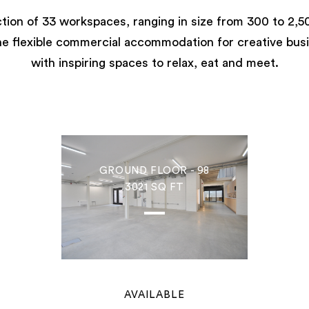
ction of 33 workspaces, ranging in size from 300 to 2,50
e flexible commercial accommodation for creative bus
with inspiring spaces to relax, eat and meet.
GROUND FLOOR - 98
3021 SQ FT
AVAILABLE