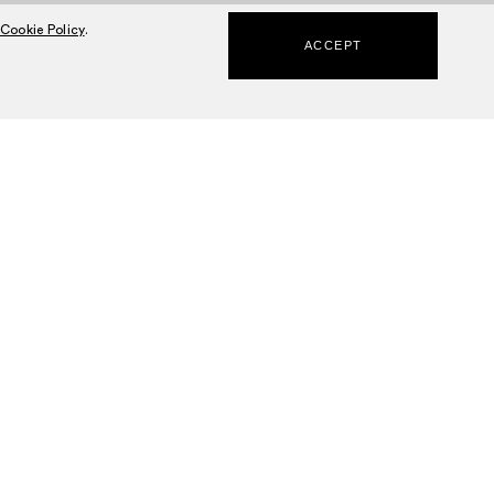
Cookie Policy
.
ACCEPT