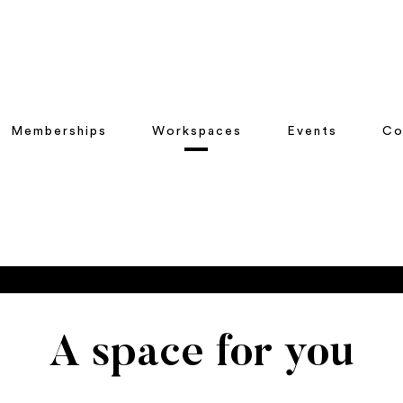
Memberships
Workspaces
Events
Co
A space for you