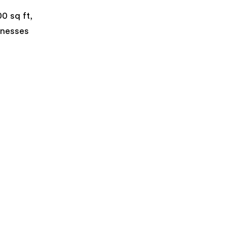
0 sq ft,
inesses