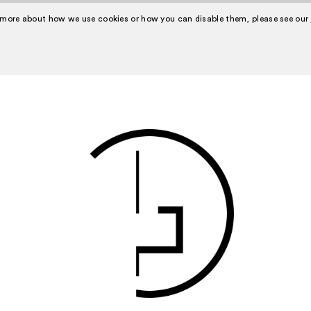
 more about how we use cookies or how you can disable them, please see our