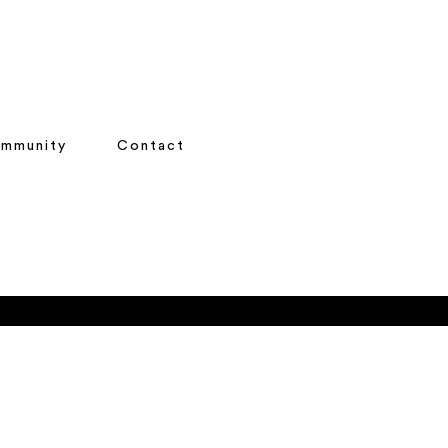
mmunity
Contact