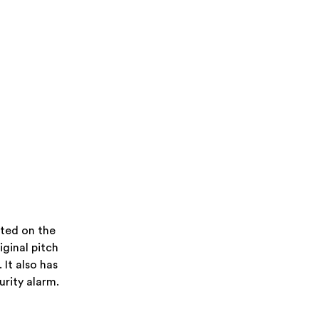
ated on the
riginal pitch
 It also has
rity alarm.