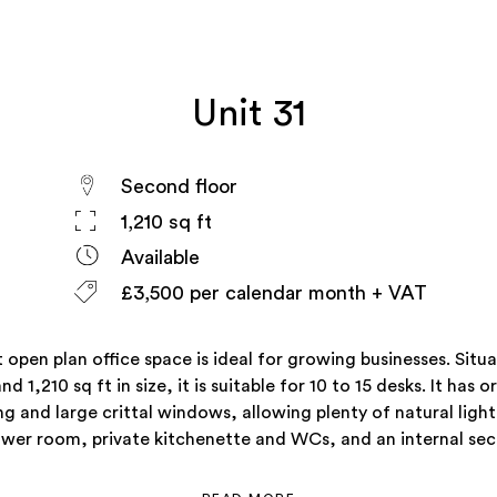
Unit 31
Second floor
1,210 sq ft
Available
£3,500 per calendar month + VAT
t open plan office space is ideal for growing businesses. Situ
and 1,210 sq ft in size, it is suitable for 10 to 15 desks. It has o
ng and large crittal windows, allowing plenty of natural light.
ower room, private kitchenette and WCs, and an internal secu